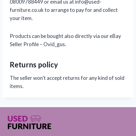
08009788449 or email us at info@used-
furniture.co.uk to arrange to pay for and collect
your item.
Products can be bought also directly via our eBay
Seller Profile – Ovid_gus.
Returns policy
The seller won’t accept returns for any kind of sold
items.