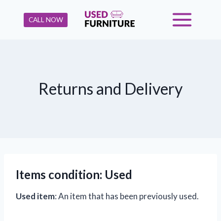
Skip
to
CALL NOW
content
Returns and Delivery
Items condition
: Used
Used item
: An item that has been previously used.