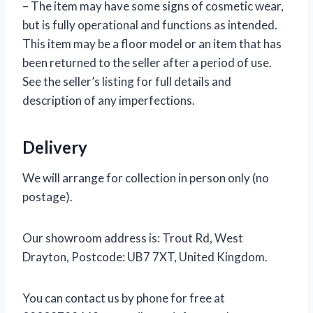
– The item may have some signs of cosmetic wear,
but is fully operational and functions as intended.
This item may be a floor model or an item that has
been returned to the seller after a period of use.
See the seller’s listing for full details and
description of any imperfections.
Delivery
We will arrange for collection in person only (no
postage).
Our showroom address is: Trout Rd, West
Drayton, Postcode: UB7 7XT, United Kingdom.
You can contact us by phone for free at