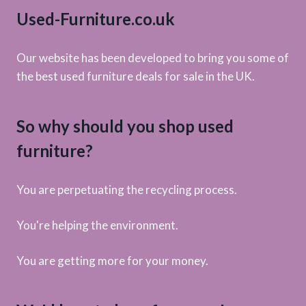
Used-Furniture.co.uk
Our website has been developed to bring you some of
the best used furniture deals for sale in the UK.
So why should you shop used
furniture?
You are perpetuating the recycling process.
You're helping the environment.
You are getting more for your money.